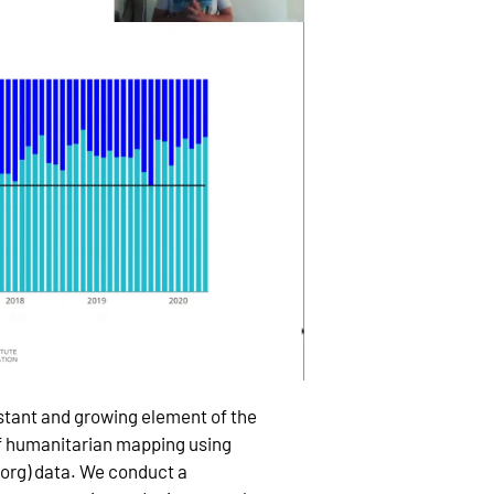
tant and growing element of the
f humanitarian mapping using
rg) data. We conduct a