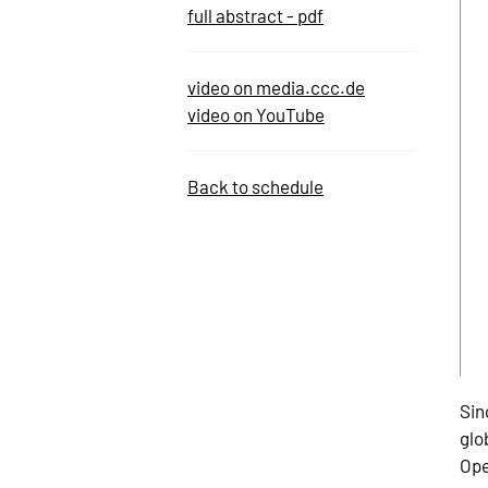
full abstract - pdf
video on media.ccc.de
video on YouTube
Back to schedule
Sin
glo
Ope