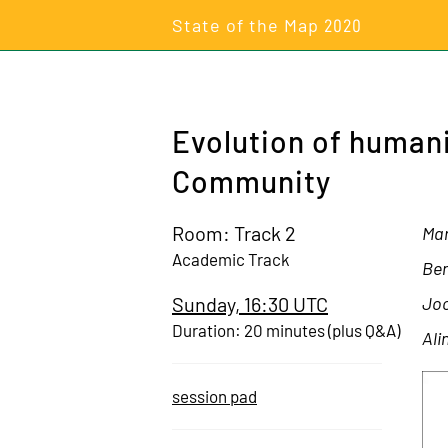
State of the Map
2020
Evolution of human
Community
Room: Track 2
Mar
Academic Track
Ben
Sunday, 16:30 UTC
Joc
Duration: 20 minutes (plus Q&A)
Ali
session pad