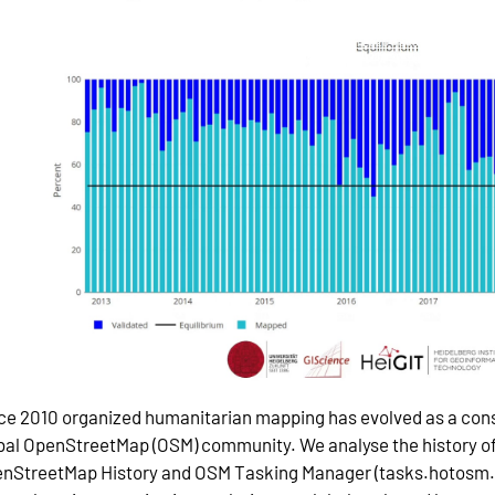
ce 2010 organized humanitarian mapping has evolved as a cons
bal OpenStreetMap (OSM) community. We analyse the history o
nStreetMap History and OSM Tasking Manager (tasks.hotosm.o