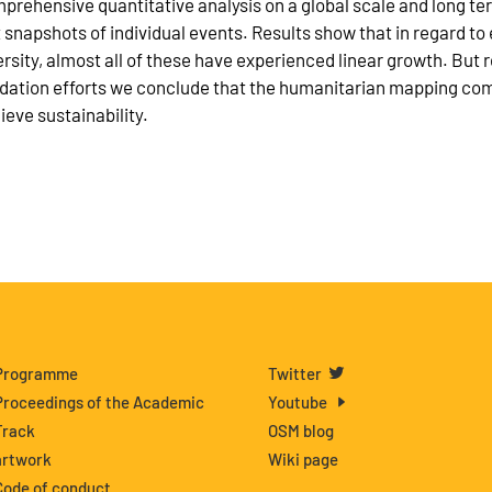
prehensive quantitative analysis on a global scale and long te
t snapshots of individual events. Results show that in regard to 
ersity, almost all of these have experienced linear growth. Bu
idation efforts we conclude that the humanitarian mapping com
ieve sustainability.
Programme
Twitter
Proceedings of the Academic
Youtube
Track
OSM blog
artwork
Wiki page
Code of conduct