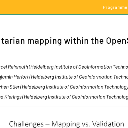
Programme
itarian mapping within the Ope
cel Reinmuth (Heidelberg Institute of Geoinformation Technol
jamin Herfort (Heidelberg Institute of Geoinformation Techno
hen Stier (Heidelberg Institute of Geoinformation Technology
na Klerings (Heidelberg Institute of Geoinformation Technolog