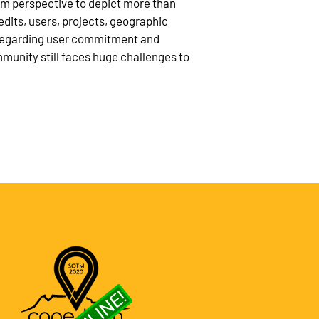
rm perspective to depict more than
edits, users, projects, geographic
t regarding user commitment and
munity still faces huge challenges to