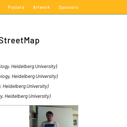
Posters
Artwork
Sponsors
nStreetMap
ogy, Heidelberg University)
logy, Heidelberg University)
, Heidelberg University)
y, Heidelberg University)