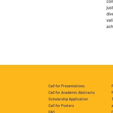
com
jus
div
val
ach
Call for Presentations
Call for Academic Abstracts
Scholarship Application
Call for Posters
FAQ