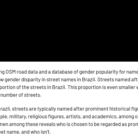
ng OSM road data and a database of gender popularity for names
w gender disparity in street names in Brazil. Streets named af
portion of the streets in Brazil. This proportion is even smalle
 number of streets.
Brazil, streets are typically named after prominent historical fig
ple, military, religious figures, artists, and academics, among 
en among these reveals who is chosen to be regarded as pro
eet name, and who isn’t.