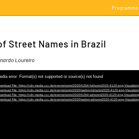
Programme
of Street Names in Brazil
nardo Loureiro