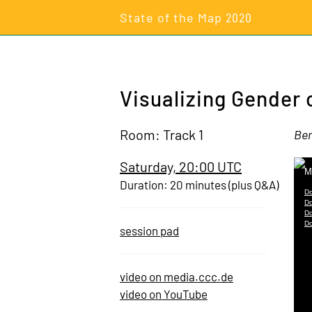
State of the Map
2020
Visualizing Gender 
Room: Track 1
Ber
Saturday, 20:00 UTC
Duration: 20 minutes (plus Q&A)
session pad
video on media.ccc.de
video on YouTube