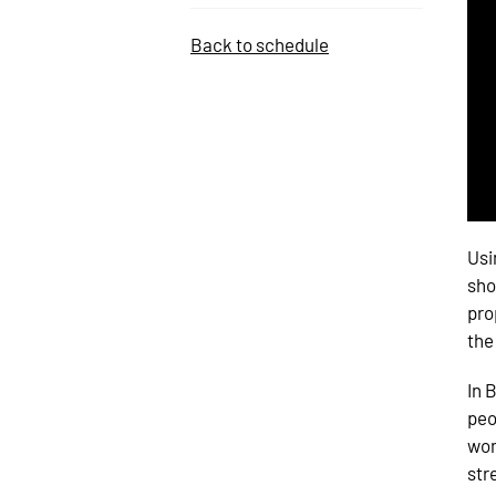
Back to schedule
Usi
sho
pro
the
In 
peo
wom
str