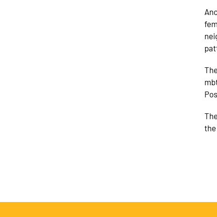
Ano
fem
nei
pat
The
mbt
Pos
The
the