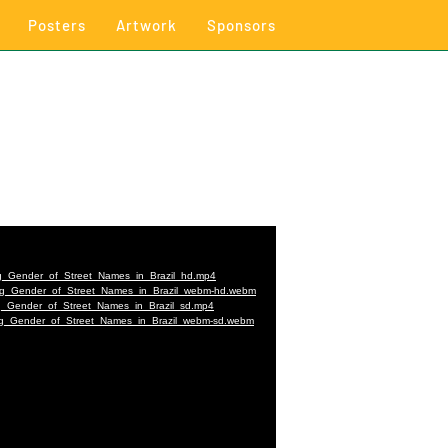
Posters
Artwork
Sponsors