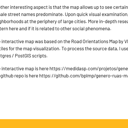
ther interesting aspect is that the map allows up to see certa
ale street names predominate. Upon quick visual examination, 
ghborhoods at the periphery of large cities. More in-depth resear
tern here and if it is related to other social phenomena.
 interactive map was based on the Road Orientations Map by V
iles for the map visualization. To process the source data, I u
tgres / PostGIS scripts.
 interactive map is here https://medidasp.com/projetos/gen
 github repo is here https://github.com/bplmp/genero-ruas-