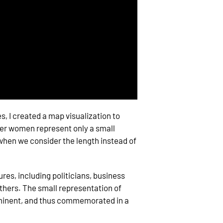
, I created a map visualization to
ter women represent only a small
r when we consider the length instead of
ures, including politicians, business
others. The small representation of
minent, and thus commemorated in a