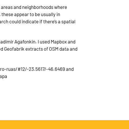
in areas and neighborhoods where
these appear to be usually in
ch could indicate if there’s a spatial
ladimir Agafonkin. I used Mapbox and
sed Geofabrik extracts of OSM data and
ero-ruas/#12/-23.5617/-46.6469 and
mapa