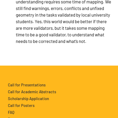
understanding requires some time of mapping. We
still find warnings, errors, conflicts and unfixed
geometry in the tasks validated by local university
students. Yes, this world would be better if there
are more validators, but it takes some mapping
time to be a good validator, to understand what
needs to be corrected and what’s not.
Call for Presentations
Call for Academic Abstracts
Scholarship Application
Call for Posters
FAQ