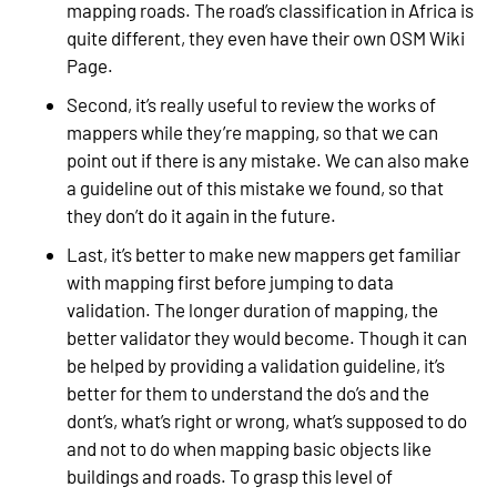
mapping roads. The road’s classification in Africa is
quite different, they even have their own OSM Wiki
Page.
Second, it’s really useful to review the works of
mappers while they’re mapping, so that we can
point out if there is any mistake. We can also make
a guideline out of this mistake we found, so that
they don’t do it again in the future.
Last, it’s better to make new mappers get familiar
with mapping first before jumping to data
validation. The longer duration of mapping, the
better validator they would become. Though it can
be helped by providing a validation guideline, it’s
better for them to understand the do’s and the
dont’s, what’s right or wrong, what’s supposed to do
and not to do when mapping basic objects like
buildings and roads. To grasp this level of