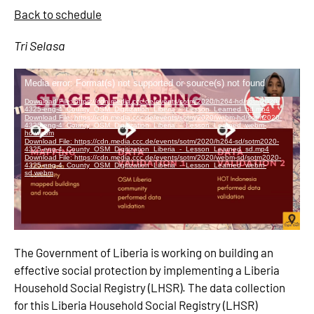
Back to schedule
Tri Selasa
The Government of Liberia is working on building an
effective social protection by implementing a Liberia
Household Social Registry (LHSR). The data collection
for this Liberia Household Social Registry (LHSR)