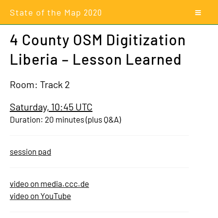
State of the Map
2020
4 County OSM Digitization
Liberia – Lesson Learned
Room: Track 2
Saturday, 10:45 UTC
Duration: 20 minutes (plus Q&A)
session pad
video on media.ccc.de
video on YouTube