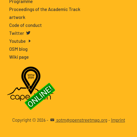
Programme
Proceedings of the Academic Track
artwork
Code of conduct
Twitter
Youtube
OSM blog
Wiki page
Copyright ©
-
sotm@openstreetmap.org
-
Imprint
2026