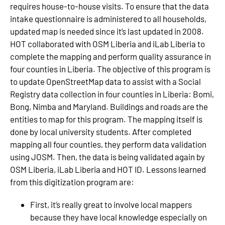
requires house-to-house visits. To ensure that the data
intake questionnaire is administered to all households,
updated map is needed since it’s last updated in 2008.
HOT collaborated with OSM Liberia and iLab Liberia to
complete the mapping and perform quality assurance in
four counties in Liberia. The objective of this program is
to update OpenStreetMap data to assist with a Social
Registry data collection in four counties in Liberia: Bomi,
Bong, Nimba and Maryland. Buildings and roads are the
entities to map for this program. The mapping itself is
done by local university students. After completed
mapping all four counties, they perform data validation
using JOSM. Then, the data is being validated again by
OSM Liberia, iLab Liberia and HOT ID. Lessons learned
from this digitization program are:
First, it’s really great to involve local mappers
because they have local knowledge especially on