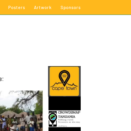
Posters
Artwork
Sponsors