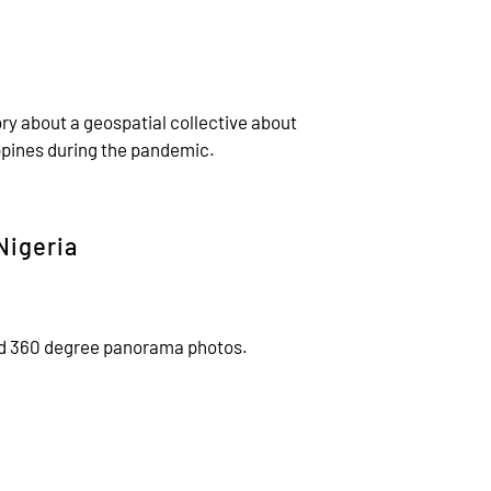
ry about a geospatial collective about
ppines during the pandemic.
Nigeria
ced 360 degree panorama photos.