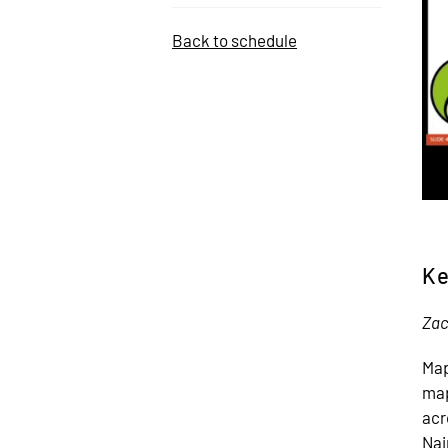
Back to schedule
Ke
Zac
Map
map
acr
Nai