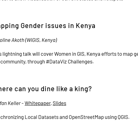
pping Gender issues in Kenya
oline Akoth (WiGIS, Kenya)
s lightning talk will cover Women in GIS, Kenya efforts to map g
 community, through #DataViz Challenges.
ere can you dine like a king?
fan Keller
-
Whitepaper
,
Slides
chronizing Local Datasets and OpenStreetMap using QGIS.