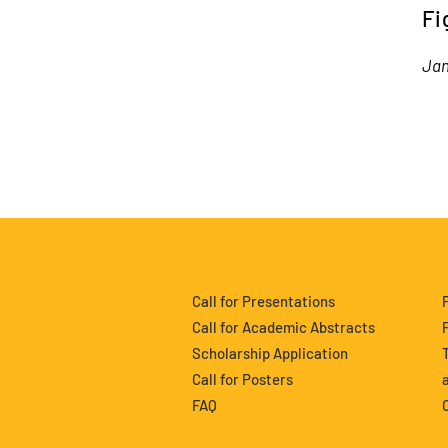
Fi
Ja
Call for Presentations
Call for Academic Abstracts
Scholarship Application
Call for Posters
FAQ