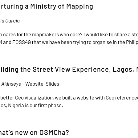
rturing a Ministry of Mapping
id Garcia
 cares for the mapmakers who care? I would like to share a sto
 and FOSS4G that we have been trying to organise in the Phili
ilding the Street View Experience, Lagos, 
 Akinseye
-
Website
,
Slides
 better Geo visualization, we built a website with Geo referen
os, Nigeria is our first phase.
at’s new on OSMCha?