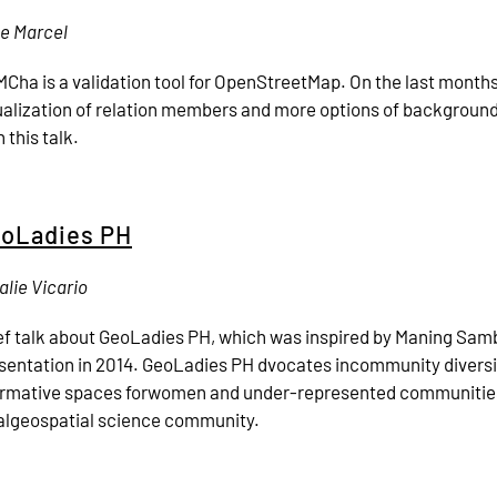
le Marcel
Cha is a validation tool for OpenStreetMap. On the last month
ualization of relation members and more options of backgrou
 this talk.
oLadies PH
alie Vicario
ef talk about GeoLadies PH, which was inspired by Maning Sam
sentation in 2014. GeoLadies PH dvocates incommunity diversit
irmative spaces forwomen and under-represented communitie
algeospatial science community.