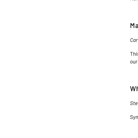
Ma
Car
Thi
our
Wh
Ste
Syn