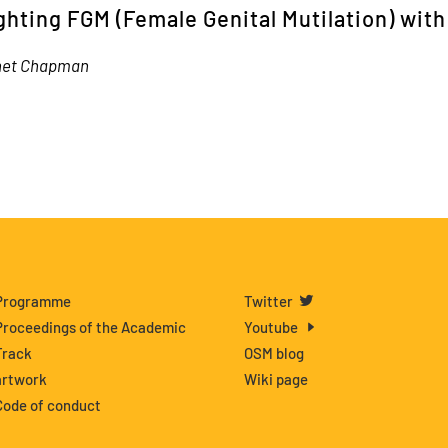
ghting FGM (Female Genital Mutilation) wit
net Chapman
Programme
Twitter
Proceedings of the Academic
Youtube
Track
OSM blog
artwork
Wiki page
Code of conduct