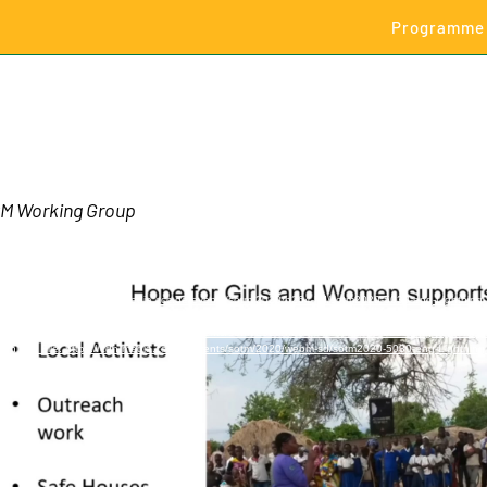
Programme
M Working Group