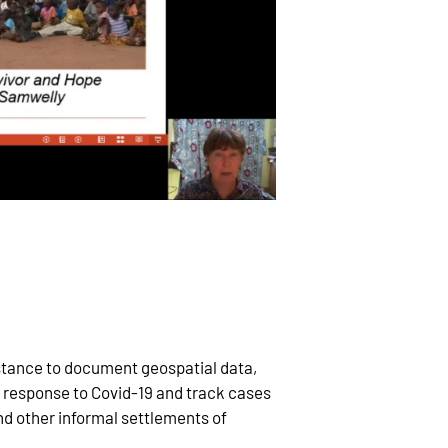
stance to document geospatial data,
 response to Covid-19 and track cases
d other informal settlements of