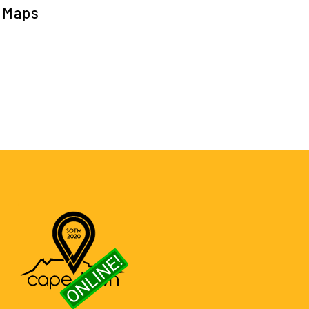
h Maps