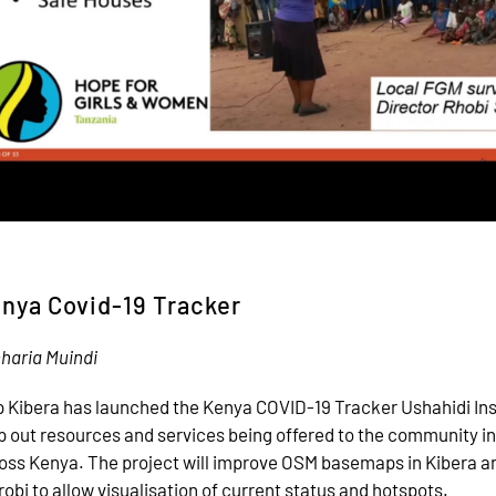
nya Covid-19 Tracker
haria Muindi
 Kibera has launched the Kenya COVID-19 Tracker Ushahidi In
 out resources and services being offered to the community in
oss Kenya. The project will improve OSM basemaps in Kibera an
robi to allow visualisation of current status and hotspots.