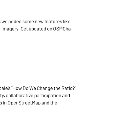
s we added some new features like
nd imagery. Get updated on OSMCha
bale’s "How Do We Change the Ratio?"
y, collaborative participation and
s in OpenStreetMap and the