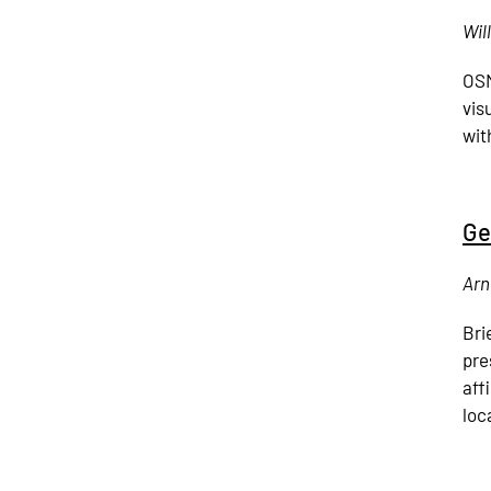
Wil
OSM
vis
with
Ge
Arn
Bri
pre
aff
loc