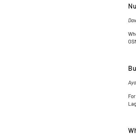
Nu
Dav
Who
OSM
Bu
Ayo
For
Lag
Wh