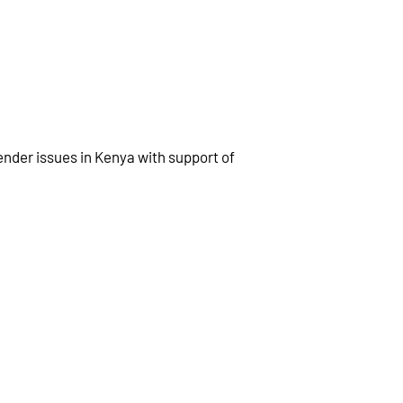
ender issues in Kenya with support of