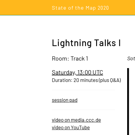
State of the Map
2020
Lightning Talks I
Room: Track 1
Sot
Saturday, 13:00 UTC
Duration: 20 minutes (plus Q&A)
session pad
video on media.ccc.de
video on YouTube